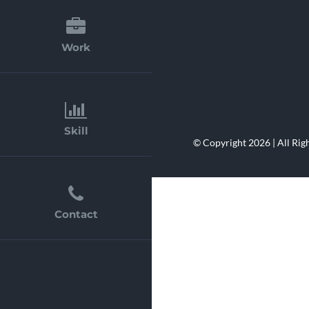
Evers.ru
E-Commerce Web
Work
Skill
© Copyright 2026 | All Rig
Contact