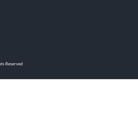
Продажабизнеса24.рф
site
Business Website
hts Reserved