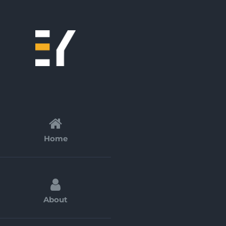
Skip
to
content
Home
About