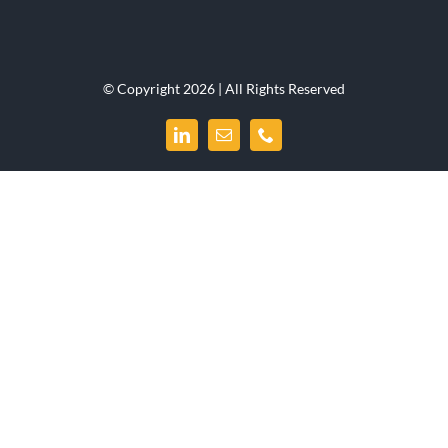
© Copyright 2026 | All Rights Reserved