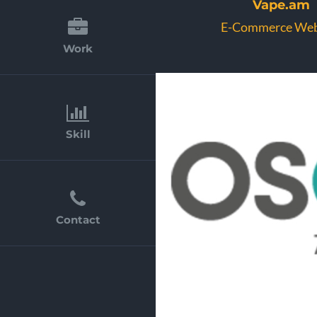
Vape.am
E-Commerce Web
Work
Skill
Contact