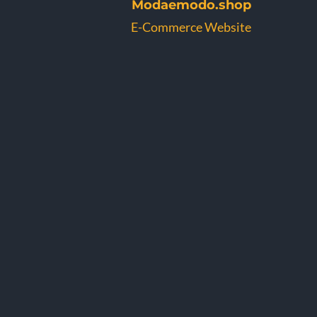
Modaemodo.shop
E-Commerce Website