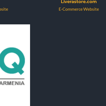
Liverastore.com
site
E-Commerce Website