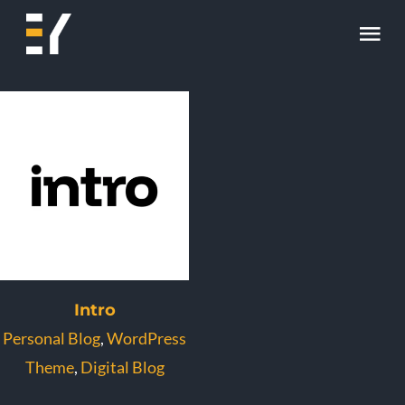
Skip
Tog
to
content
Nav
Home
About
Work
Skill
Contact
Intro
Personal Blog
,
WordPress
Theme
,
Digital Blog