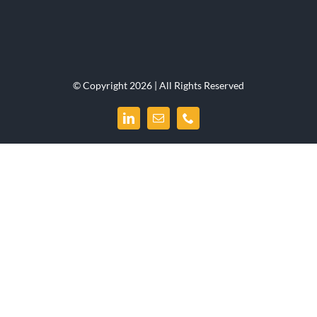
© Copyright 2026 | All Rights Reserved