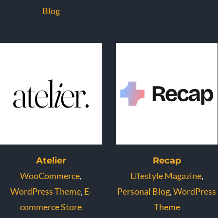
Blog
Atelier
Recap
WooCommerce
,
Lifestyle Magazine
,
WordPress Theme
,
E-
Personal Blog
,
WordPress
commerce Store
Theme