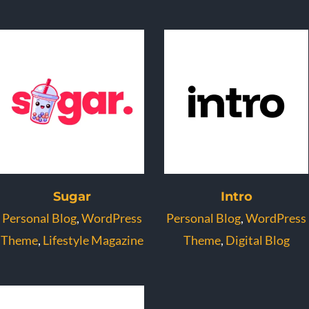
Sugar
Intro
Personal Blog
,
WordPress
Personal Blog
,
WordPress
Theme
,
Lifestyle Magazine
Theme
,
Digital Blog