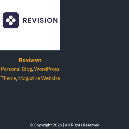
Revision
Personal Blog
,
WordPress
Theme
,
Magazine Website
© Copyright 2026 | All Rights Reserved