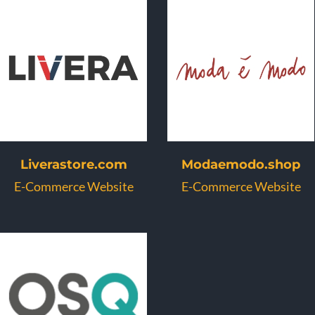
Liverastore.com
Modaemodo.shop
E-Commerce Website
E-Commerce Website