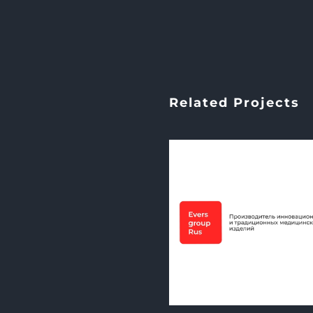
Related Projects