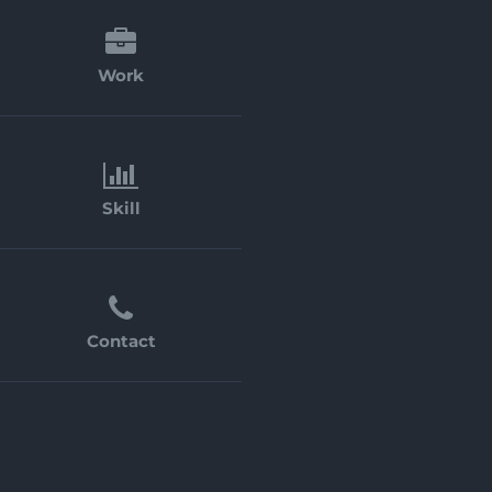
Work
Skill
Contact