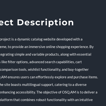
ect Description
oject is a dynamic catalog website developed with a
me, to provide an immersive online shopping experience. By
tegrating simple and variable products, along with essential
s like filter options, advanced search capabilities, cart
omparison tools, wishlist functionality, and buy-together
.AM ensures users can effortlessly explore and purchase items.
the site boasts multilingual support, catering to a diverse
enhancing accessibility. The objective of OSQ.AM is to deliver a
platform that combines robust functionality with an intuitive