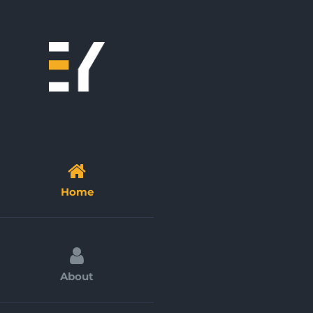
Skip
to
content
Home
About