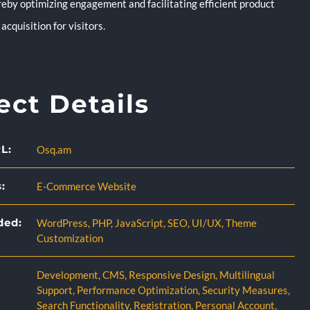
reby optimizing engagement and facilitating efficient product
acquisition for visitors.
ect Details
L:
Osq.am
:
E-Commerce Website
ded:
WordPress
,
PHP
,
JavaScript
,
SEO
,
UI/UX
,
Theme
Customization
Development
,
CMS
,
Responsive Design
,
Multilingual
Support
,
Performance Optimization
,
Security Measures
,
Search Functionality
,
Registration
,
Personal Account
,