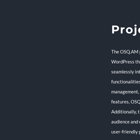
Proj
The OSQ.AM pr
WordPress the
seamlessly in
functionalitie
management, c
features, OSQ
Additionally, 
audience and 
user-friendly 