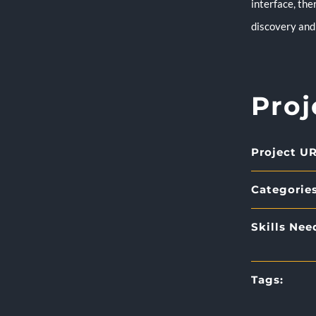
interface, the
discovery and 
Proj
Project UR
Categories
Skills Nee
Tags: