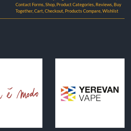
Contact Forms
,
Shop
,
Product Categories
,
Reviews
,
Buy
Together
,
Cart
,
Checkout
,
Products Compare
,
Wishlist