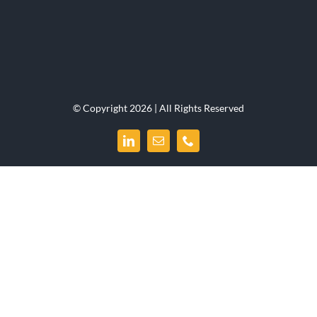
© Copyright 2026 | All Rights Reserved