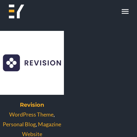
Skip
Tog
to
content
Nav
Home
About
Work
Skill
Contact
Revision
WordPress Theme
,
Personal Blog
,
Magazine
Website