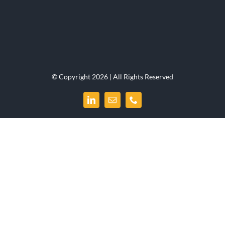
© Copyright 2026 | All Rights Reserved