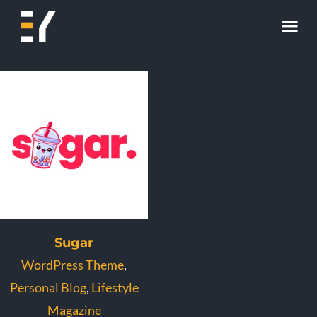
Skip
Tog
to
content
Nav
Home
About
Work
Skill
Contact
Sugar
WordPress Theme
,
Personal Blog
,
Lifestyle
Magazine