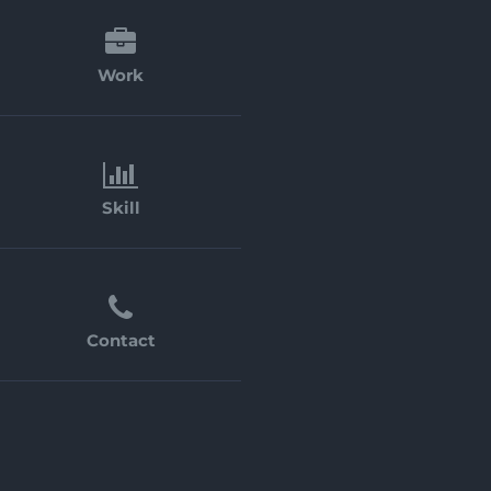
Work
Skill
Contact