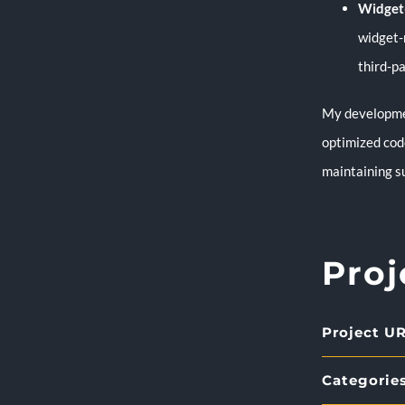
Widget-
widget-
third-pa
My developmen
optimized code
maintaining s
Proj
Project UR
Categories