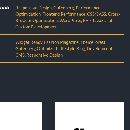
ded:
Responsive Design
,
Gutenberg
,
Performance
Optimization
,
Frontend Performance
,
CSS/SASS
,
Cross-
Browser Optimization
,
WordPress
,
PHP
,
JavaScript
,
Custom Development
Widget Ready
,
Fashion Magazine
,
ThemeForest
,
Gutenberg Optimized
,
Lifestyle Blog
,
Development
,
CMS
,
Responsive Design