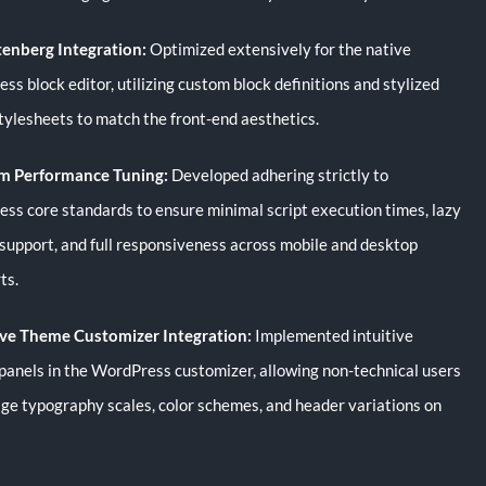
tenberg Integration:
Optimized extensively for the native
s block editor, utilizing custom block definitions and stylized
stylesheets to match the front-end aesthetics.
m Performance Tuning:
Developed adhering strictly to
ss core standards to ensure minimal script execution times, lazy
 support, and full responsiveness across mobile and desktop
ts.
ve Theme Customizer Integration:
Implemented intuitive
 panels in the WordPress customizer, allowing non-technical users
ge typography scales, color schemes, and header variations on