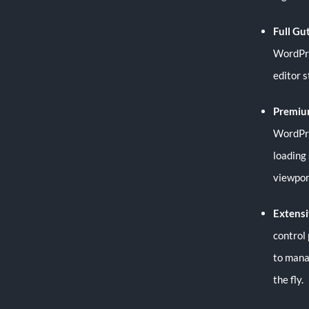
Full Gu
WordPres
editor 
Premiu
WordPre
loading
viewpor
Extensi
control
to mana
the fly.