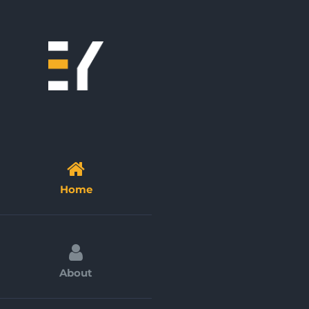
Skip
to
content
Home
About