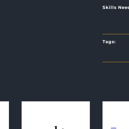
Skills Nee
Tags: