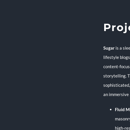
Proj
Sugar
is a sl
lifestyle blog
content-focus
storytelling. 
sophisticated
an immersive 
Fluid M
masonry
high-re