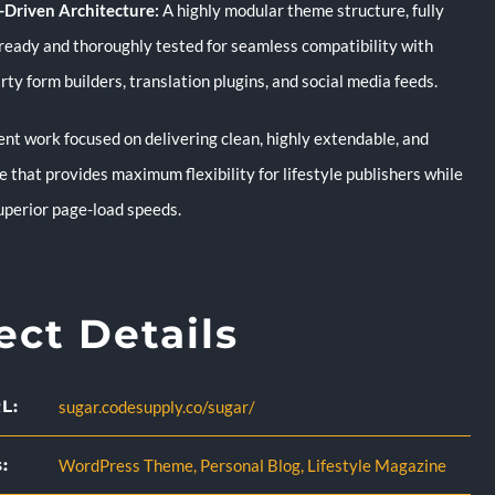
Driven Architecture:
A highly modular theme structure, fully
ready and thoroughly tested for seamless compatibility with
rty form builders, translation plugins, and social media feeds.
t work focused on delivering clean, highly extendable, and
 that provides maximum flexibility for lifestyle publishers while
uperior page-load speeds.
ect Details
L:
sugar.codesupply.co/sugar/
:
WordPress Theme
,
Personal Blog
,
Lifestyle Magazine