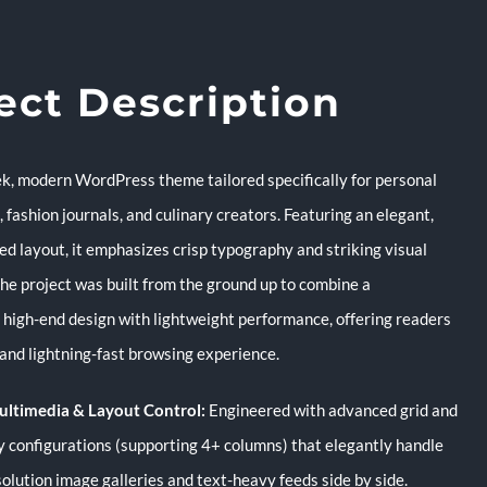
ect Description
eek, modern WordPress theme tailored specifically for personal
s, fashion journals, and culinary creators. Featuring an elegant,
ed layout, it emphasizes crisp typography and striking visual
The project was built from the ground up to combine a
, high-end design with lightweight performance, offering readers
and lightning-fast browsing experience.
ultimedia & Layout Control:
Engineered with advanced grid and
 configurations (supporting 4+ columns) that elegantly handle
solution image galleries and text-heavy feeds side by side.