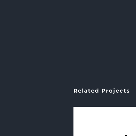
Related Projects