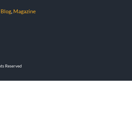
 Blog
,
Magazine
hts Reserved