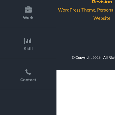
Revision
WordPress Theme
,
Personal
Website
Work
Skill
© Copyright 2026 | All Rig
Contact