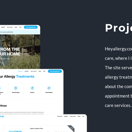
Proj
Heyallergy.co
care, where I
The site serve
allergy treatm
about the com
appointment b
care services.