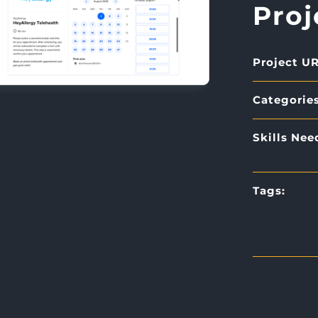
Proj
Project UR
Categories
Skills Nee
Tags: