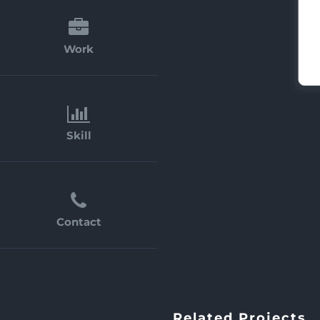
Work
Skill
Contact
Related Projects