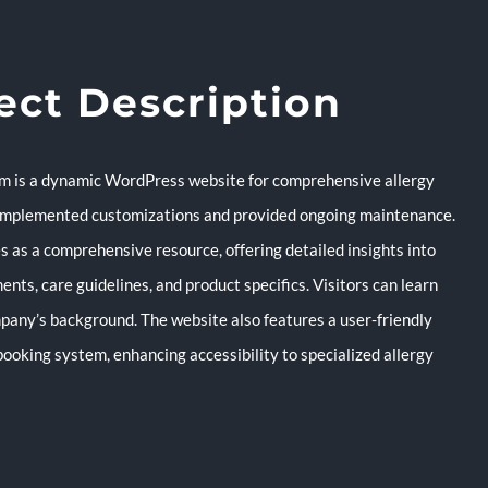
ect Description
m is a dynamic WordPress website for comprehensive allergy
 implemented customizations and provided ongoing maintenance.
s as a comprehensive resource, offering detailed insights into
ents, care guidelines, and product specifics. Visitors can learn
pany’s background. The website also features a user-friendly
ooking system, enhancing accessibility to specialized allergy