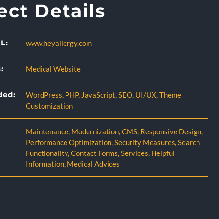
ect Details
L:
www.heyallergy.com
:
Medical Website
ded:
WordPress
,
PHP
,
JavaScript
,
SEO
,
UI/UX
,
Theme
Customization
Maintenance
,
Modernization
,
CMS
,
Responsive Design
,
Performance Optimization
,
Security Measures
,
Search
Functionality
,
Contact Forms
,
Services
,
Helpful
Information
,
Medical Advices