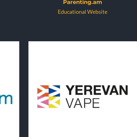
Parenting.am
Educational Website