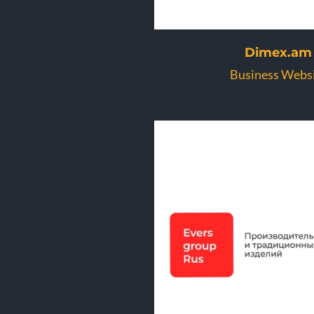
Dimex.am
Business Webs