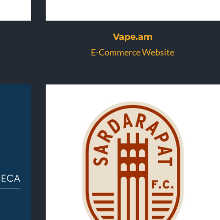
Vape.am
E-Commerce Website