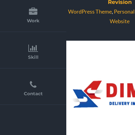
Revision
WordPress Theme
,
Personal
Website
Work
Skill
Contact