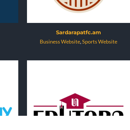
Sardarapatfc.am
Business Website
,
Sports Website