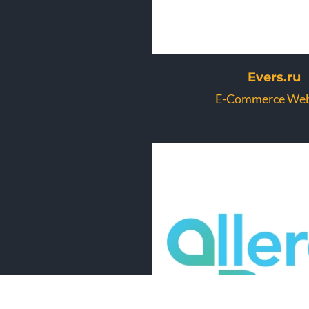
Evers.ru
E-Commerce Web