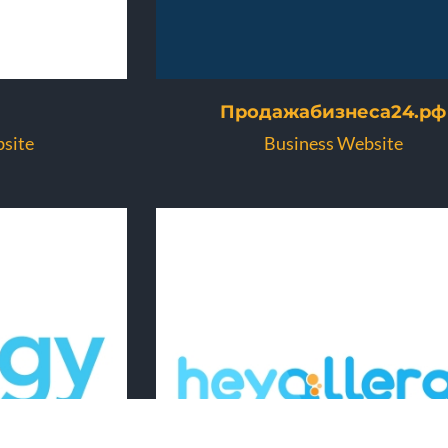
Продажабизнеса24.рф
site
Business Website