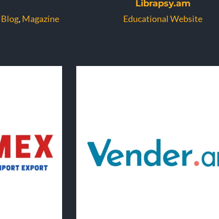
Librapsy.am
 Blog
,
Magazine
Educational Website