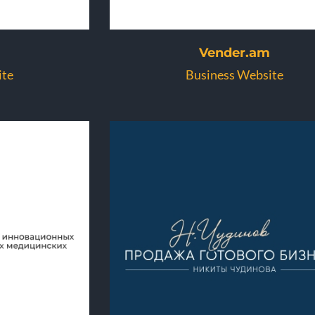
Vender.am
ite
Business Website