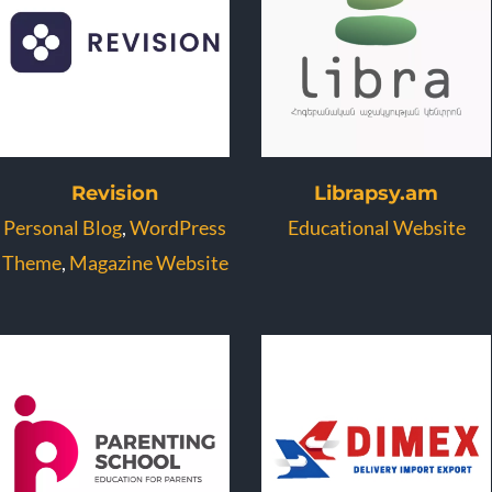
Revision
Librapsy.am
Personal Blog
,
WordPress
Educational Website
Theme
,
Magazine Website