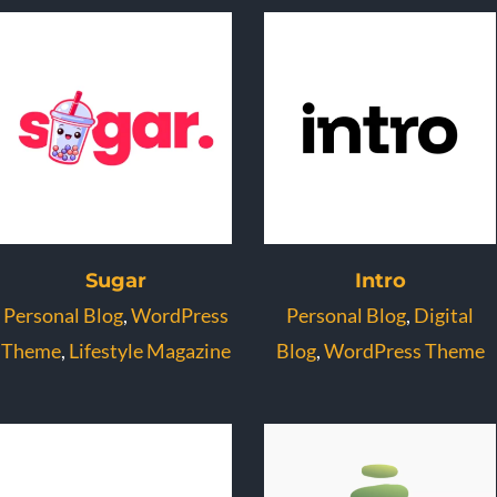
Sugar
Intro
Personal Blog
,
WordPress
Personal Blog
,
Digital
Theme
,
Lifestyle Magazine
Blog
,
WordPress Theme