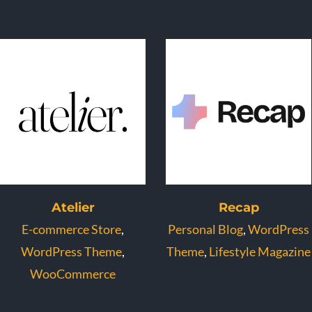
Atelier
Recap
E-commerce Store
,
Personal Blog
,
WordPress
WordPress Theme
,
Theme
,
Lifestyle Magazine
WooCommerce