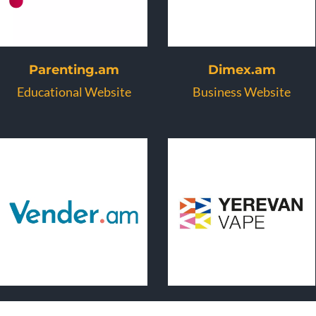
Parenting.am
Dimex.am
Educational Website
Business Website
Vender.am
Vape.am