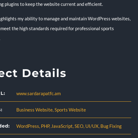
g plugins to keep the website current and efficient.
highlights my ability to manage and maintain WordPress websites,
 meet the high standards required for professional sports
.
ect Details
L:
www.sardarapatfc.am
:
Business Website
,
Sports Website
ded:
WordPress
,
PHP
,
JavaScript
,
SEO
,
UI/UX
,
Bug Fixing