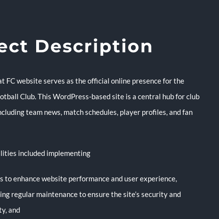
ect Description
 FC website serves as the official online presence for the
tball Club. This WordPress-based site is a central hub for club
ncluding team news, match schedules, player profiles, and fan
lities included implementing
es to enhance website performance and user experience,
ing regular maintenance to ensure the site’s security and
ity, and