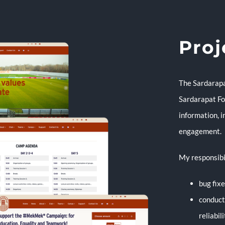
Proj
The Sardarapat
Sardarapat Foo
information, i
engagement.
My responsibi
bug fix
conduct
reliabil