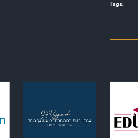
Tags: