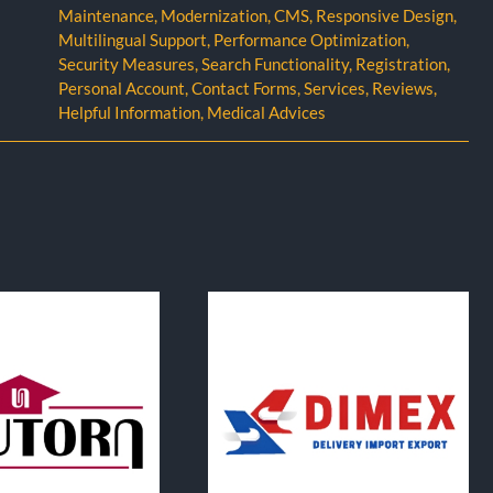
Maintenance
,
Modernization
,
CMS
,
Responsive Design
,
Multilingual Support
,
Performance Optimization
,
Security Measures
,
Search Functionality
,
Registration
,
Personal Account
,
Contact Forms
,
Services
,
Reviews
,
Helpful Information
,
Medical Advices