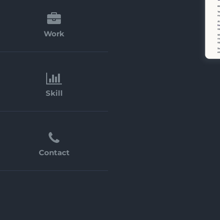
Work
Skill
Contact