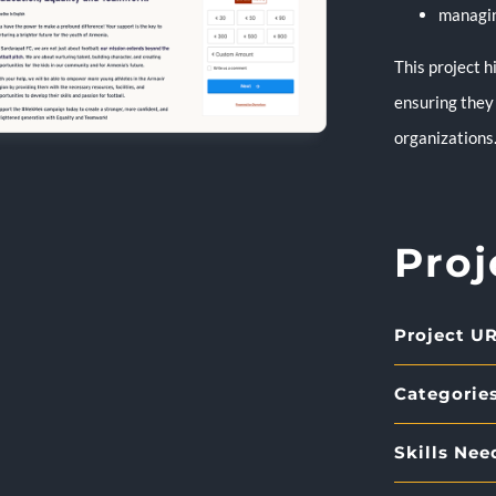
managin
This project 
ensuring they
organizations
Proj
Project UR
Categories
Skills Nee