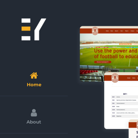
Skip
to
content
Home
About