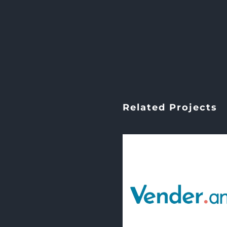
Related Projects