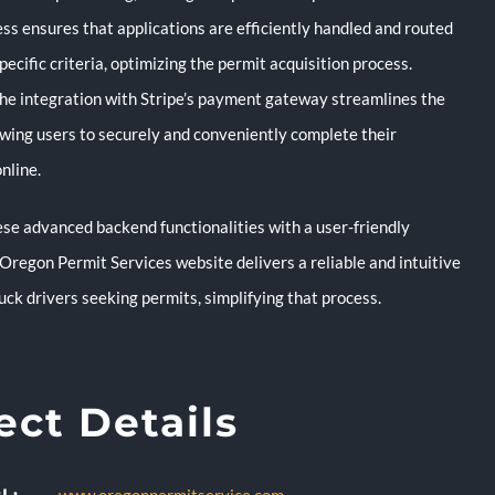
ss ensures that applications are efficiently handled and routed
pecific criteria, optimizing the permit acquisition process.
 the integration with Stripe’s payment gateway streamlines the
lowing users to securely and conveniently complete their
nline.
se advanced backend functionalities with a user-friendly
 Oregon Permit Services website delivers a reliable and intuitive
ruck drivers seeking permits, simplifying that process.
ect Details
L: