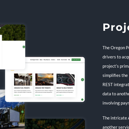
Proj
The Oregon Pe
drivers to acq
project’s prim
simplifies the
REST integrat
data to anoth
involving pay
The intricate 
another servi