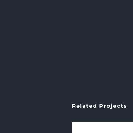
Related Projects