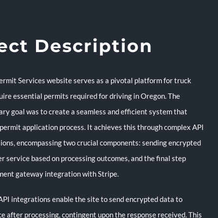
ect Description
rmit Services website serves as a pivotal platform for truck
uire essential permits required for driving in Oregon. The
ary goal was to create a seamless and efficient system that
 permit application process. It achieves this through complex API
ions, encompassing two crucial components: sending encrypted
er service based on processing outcomes, and the final step
ment gateway integration with Stripe.
API integrations enable the site to send encrypted data to
ce after processing, contingent upon the response received. This