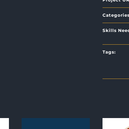
Categories
Skills Nee
Tags: