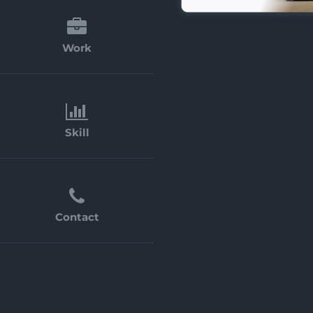
Work
Skill
Contact