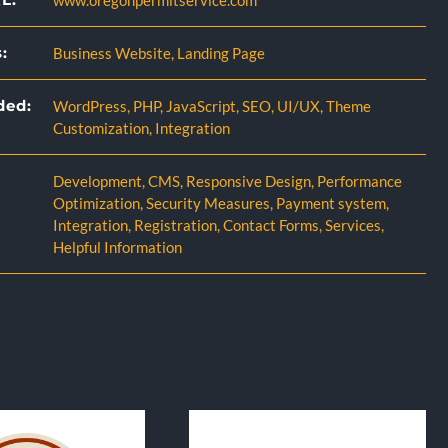
www.oregonpermitservice.com
:
Business Website
,
Landing Page
ded:
WordPress
,
PHP
,
JavaScript
,
SEO
,
UI/UX
,
Theme
Customization
,
Integration
Development
,
CMS
,
Responsive Design
,
Performance
Optimization
,
Security Measures
,
Payment system
,
Integration
,
Registration
,
Contact Forms
,
Services
,
Helpful Information