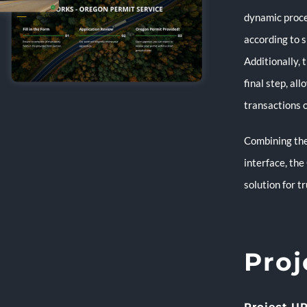
dynamic proce
according to s
Additionally,
final step, al
transactions o
Combining the
interface, the
solution for t
Proj
Project UR