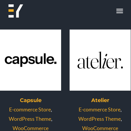
Skip
Tog
to
content
Nav
Home
About
Work
Skill
Contact
Capsule
Atelier
E-commerce Store
,
E-commerce Store
,
WordPress Theme
,
WordPress Theme
,
WooCommerce
WooCommerce