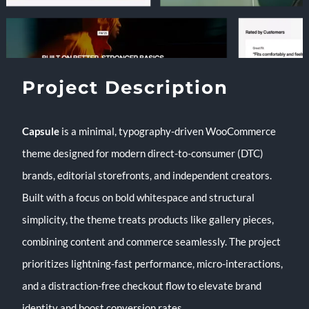
Project Description
Capsule
is a minimal, typography-driven WooCommerce
theme designed for modern direct-to-consumer (DTC)
brands, editorial storefronts, and independent creators.
Built with a focus on bold whitespace and structural
simplicity, the theme treats products like gallery pieces,
combining content and commerce seamlessly. The project
prioritizes lightning-fast performance, micro-interactions,
and a distraction-free checkout flow to elevate brand
identity and boost conversion rates.