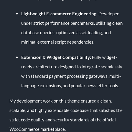
Lightweight E-commerce Engineering:
Developed
under strict performance benchmarks, utilizing clean
database queries, optimized asset loading, and
minimal external script dependencies.
Extension & Widget Compatibility:
Fully widget-
ready architecture designed to integrate seamlessly
with standard payment processing gateways, multi-
language extensions, and popular newsletter tools.
My development work on this theme ensured a clean,
scalable, and highly extendable codebase that satisfies the
strict code quality and security standards of the official
WooCommerce marketplace.