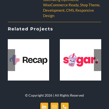
WooCommerce Ready
,
Shop Theme
,
Development
,
CMS
,
Responsive
Design
Related Projects
© Copyright 2026 | All Rights Reserved