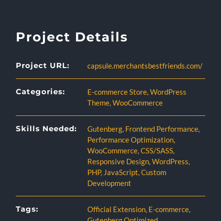
Project Details
Project URL:
capsule.merchantsbestfriends.com/
Categories:
E-commerce Store
,
WordPress
Theme
,
WooCommerce
Skills Needed:
Gutenberg
,
Frontend Performance
,
Performance Optimization
,
WooCommerce
,
CSS/SASS
,
Responsive Design
,
WordPress
,
PHP
,
JavaScript
,
Custom
Development
Tags:
Official Extension
,
E-commerce
,
Gutenberg Optimized
,