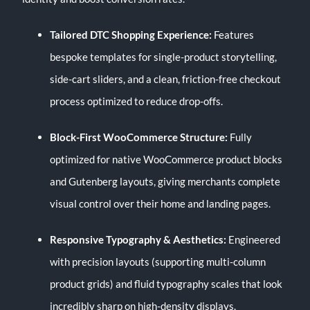
Tailored DTC Shopping Experience:
Features
bespoke templates for single-product storytelling,
side-cart sliders, and a clean, friction-free checkout
process optimized to reduce drop-offs.
Block-First WooCommerce Structure:
Fully
optimized for native WooCommerce product blocks
and Gutenberg layouts, giving merchants complete
visual control over their home and landing pages.
Responsive Typography & Aesthetics:
Engineered
with precision layouts (supporting multi-column
product grids) and fluid typography scales that look
incredibly sharp on high-density displays.