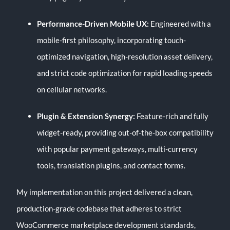
Performance-Driven Mobile UX:
Engineered with a
mobile-first philosophy, incorporating touch-
optimized navigation, high-resolution asset delivery,
and strict code optimization for rapid loading speeds
on cellular networks.
Plugin & Extension Synergy:
Feature-rich and fully
widget-ready, providing out-of-the-box compatibility
with popular payment gateways, multi-currency
tools, translation plugins, and contact forms.
My implementation on this project delivered a clean,
production-grade codebase that adheres to strict
WooCommerce marketplace development standards,