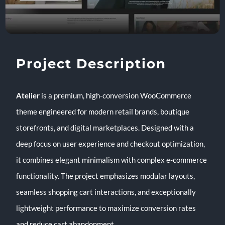
Project Description
Atelier
is a premium, high-conversion WooCommerce
theme engineered for modern retail brands, boutique
storefronts, and digital marketplaces. Designed with a
deep focus on user experience and checkout optimization,
it combines elegant minimalism with complex e-commerce
functionality. The project emphasizes modular layouts,
seamless shopping cart interactions, and exceptionally
lightweight performance to maximize conversion rates
and reduce cart abandonment.