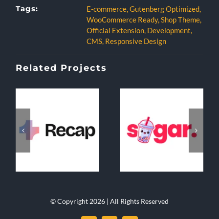
Tags:
E-commerce
,
Gutenberg Optimized
,
WooCommerce Ready
,
Shop Theme
,
Official Extension
,
Development
,
CMS
,
Responsive Design
Related Projects
© Copyright 2026 | All Rights Reserved