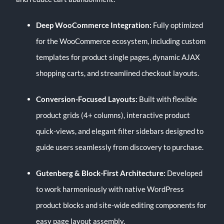
Deep WooCommerce Integration:
Fully optimized
for the WooCommerce ecosystem, including custom
templates for product single pages, dynamic AJAX
shopping carts, and streamlined checkout layouts.
Conversion-Focused Layouts:
Built with flexible
product grids (4+ columns), interactive product
quick-views, and elegant filter sidebars designed to
guide users seamlessly from discovery to purchase.
Gutenberg & Block-First Architecture:
Developed
to work harmoniously with native WordPress
product blocks and site-wide editing components for
easy page layout assembly.