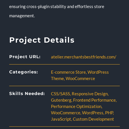
ensuring cross-plugin stability and effortless store
management.
Project Details
Project URL:
atelier.merchantsbestfriends.com/
Categories:
E-commerce Store
,
WordPress
Theme
,
WooCommerce
Skills Needed:
CSS/SASS
,
Responsive Design
,
Gutenberg
,
Frontend Performance
,
Performance Optimization
,
WooCommerce
,
WordPress
,
PHP
,
JavaScript
,
Custom Development