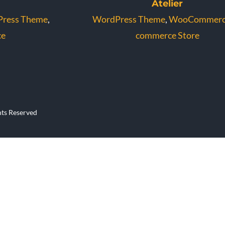
Atelier
ress Theme
,
WordPress Theme
,
WooCommer
e
commerce Store
hts Reserved