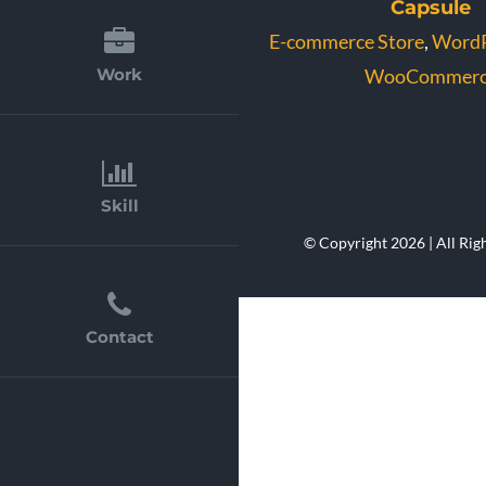
Capsule
E-commerce Store
,
WordP
WooCommerc
Work
Skill
© Copyright 2026 | All Rig
Contact